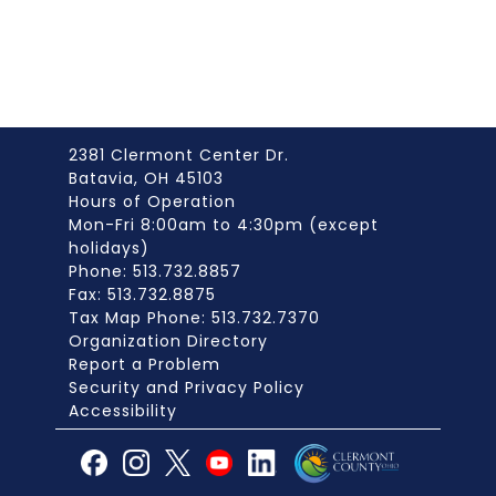
2381 Clermont Center Dr.
Batavia, OH 45103
Hours of Operation
Mon-Fri 8:00am to 4:30pm (except
holidays)
Phone: 513.732.8857
Fax: 513.732.8875
Tax Map Phone: 513.732.7370
Organization Directory
Report a Problem
Security and Privacy Policy
Accessibility