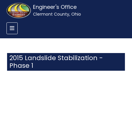
Engineer's Office
Clermont County, Ohio
2015 Landslide Stabilization -
Phase 1