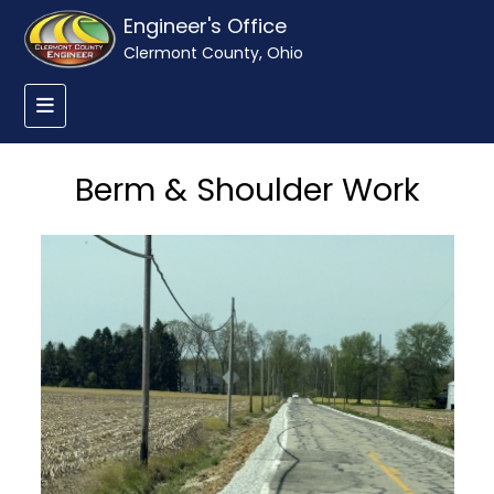
Engineer's Office
Clermont County, Ohio
Berm & Shoulder Work