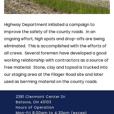
Highway Department initiated a campaign to
improve the safety of the county roads. In an
ongoing effort, high spots and drop-offs are being
eliminated. This is accomplished with the efforts of
all crews. Several foremen have developed a good
working relationship with contractors as a source of
free material. Stone, clay and topsoil is trucked into
our staging area at the Filager Road site and later
used as berming material on the county roads.
2381 Clermont Center Dr.
Batavia, OH 45103
Hours of Operation
Mon-Fri 8:00am to 4:30pm (except