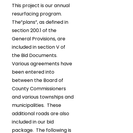
This project is our annual
resurfacing program.
The”plans”, as defined in
section 200.1 of the
General Provisions, are
included in section V of
the Bid Documents.
Various agreements have
been entered into
between the Board of
County Commissioners
and various townships and
municipalities. These
additional roads are also
included in our bid
package. The following is