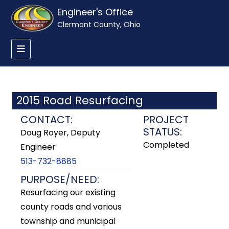
Engineer's Office
Clermont County, Ohio
2015 Road Resurfacing
CONTACT:
PROJECT
STATUS:
Doug Royer, Deputy
Completed
Engineer
513-732-8885
PURPOSE/NEED:
Resurfacing our existing
county roads and various
township and municipal