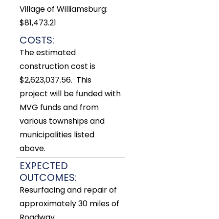
Village of Williamsburg:
$81,473.21
COSTS:
The estimated
construction cost is
$2,623,037.56. This
project will be funded with
MVG funds and from
various townships and
municipalities listed
above.
EXPECTED
OUTCOMES:
Resurfacing and repair of
approximately 30 miles of
Roadway.