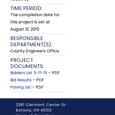
TIME PERIOD:
The completion date for
this project is set at
August 31, 2015
RESPONSIBLE
DEPARTMENT(S):
County Engineers Office.
PROJECT
DOCUMENTS:
Bidders List 5-11-15
– PDF
Bid Results
– PDF
Paving List
– PDF
2381 Clermont Center Dr.
Batavia, OH 45103