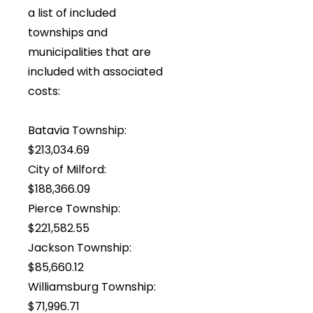
a list of included
townships and
municipalities that are
included with associated
costs:
Batavia Township:
$213,034.69
City of Milford:
$188,366.09
Pierce Township:
$221,582.55
Jackson Township:
$85,660.12
Williamsburg Township:
$71,996.71