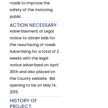
roads to improve the
safety of the motoring
public.
ACTION NECESSARY:
Advertisement of Legal
notice to obtain bids for
the resurfacing of roads.
Advertising for a total of 2
weeks with the legal
notice advertised on April
30th and also placed on
the County website. Bid
opening to be on May 14,
2015.
HISTORY OF
PROJECT: