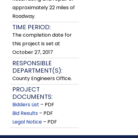
approximately 22 miles of
Roadway.
TIME PERIOD:
The completion date for
this project is set at
October 27, 2017
RESPONSIBLE
DEPARTMENT(S):
County Engineers Office.
PROJECT
DOCUMENTS:
Bidders List
– PDF
Bid Results
– PDF
Legal Notice
– PDF