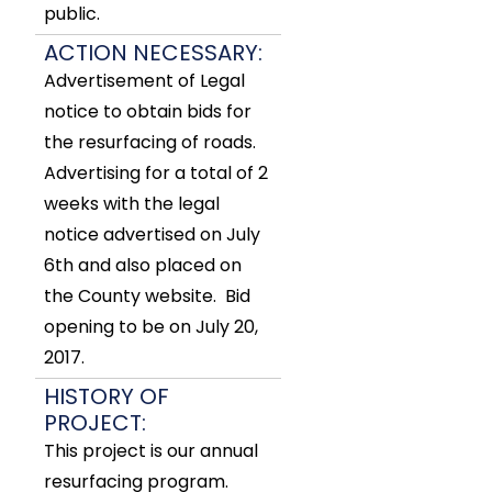
public.
ACTION NECESSARY:
Advertisement of Legal
notice to obtain bids for
the resurfacing of roads.
Advertising for a total of 2
weeks with the legal
notice advertised on July
6th and also placed on
the County website. Bid
opening to be on July 20,
2017.
HISTORY OF
PROJECT:
This project is our annual
resurfacing program.