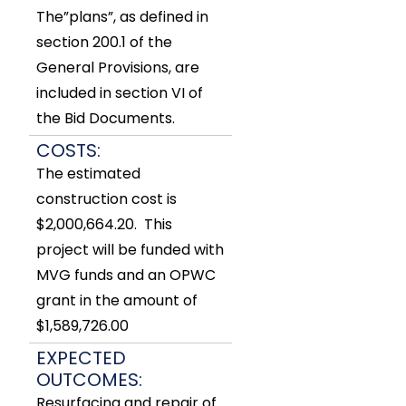
The”plans”, as defined in
section 200.1 of the
General Provisions, are
included in section VI of
the Bid Documents.
COSTS:
The estimated
construction cost is
$2,000,664.20. This
project will be funded with
MVG funds and an OPWC
grant in the amount of
$1,589,726.00
EXPECTED
OUTCOMES:
Resurfacing and repair of