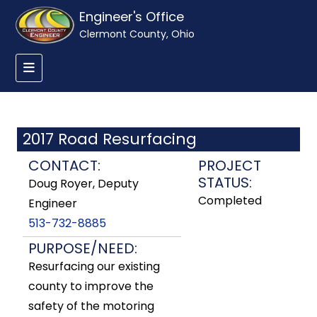
Engineer's Office
Clermont County, Ohio
2017 Road Resurfacing
CONTACT:
PROJECT
STATUS:
Doug Royer, Deputy
Completed
Engineer
513-732-8885
PURPOSE/NEED:
Resurfacing our existing
county to improve the
safety of the motoring