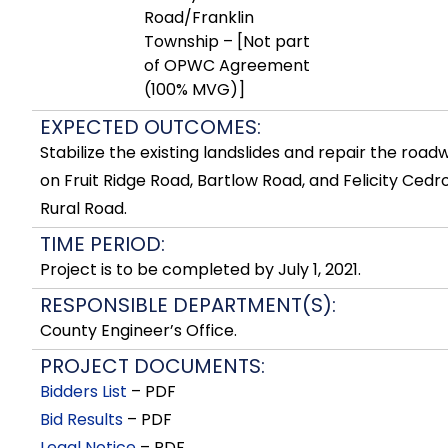
Road/Franklin
Township – [Not part
of OPWC Agreement
(100% MVG)]
EXPECTED OUTCOMES:
Stabilize the existing landslides and repair the road
on Fruit Ridge Road, Bartlow Road, and Felicity Cedr
Rural Road.
TIME PERIOD:
Project is to be completed by July 1, 2021.
RESPONSIBLE DEPARTMENT(S):
County Engineer’s Office.
PROJECT DOCUMENTS:
Bidders List
– PDF
Bid Results
– PDF
Legal Notice
– PDF