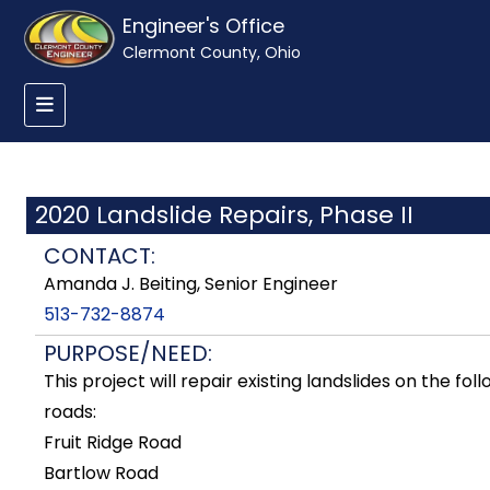
Engineer's Office
Clermont County, Ohio
2020 Landslide Repairs, Phase II
CONTACT:
Amanda J. Beiting, Senior Engineer
513-732-8874
PURPOSE/NEED:
This project will repair existing landslides on the fol
roads:
Fruit Ridge Road
Bartlow Road