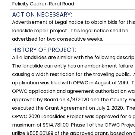
Felicity Cedron Rural Road
ACTION NECESSARY:
Advertisement of Legal notice to obtain bids for this
landslide repair project. This legal notice shall be
advertised for two consecutive weeks.
HISTORY OF PROJECT:
All 4 landslides are similar with the following descrip
The landslide currently has an embankment failure
causing a width restriction for the traveling public. 
application was filed with OPWC in August of 2019. 
OPWC application and agreement authorization wa
approved by Board on 4/8/2020 and the County En
executed the Grant Agreement on July 2, 2020. Th
OPWC 2020 Landslides Project was approved for a 
maximum of $914,781.00, Phase 1 of the OPWC Project
utilize $505,601.99 of the approved grant, based on 