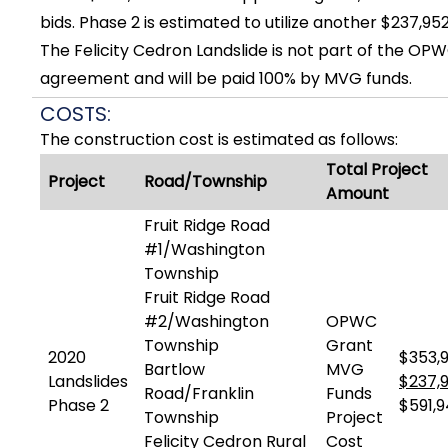
bids. Phase 2 is estimated to utilize another $237,95
The Felicity Cedron Landslide is not part of the OP
agreement and will be paid 100% by MVG funds.
COSTS:
The construction cost is estimated as follows:
Total Project
Project
Road/Township
Amount
Fruit Ridge Road
#1/Washington
Township
Fruit Ridge Road
#2/Washington
OPWC
Township
Grant
2020
$353,9
Bartlow
MVG
Landslides
$237,
Road/Franklin
Funds
Phase 2
$591,
Township
Project
Felicity Cedron Rural
Cost