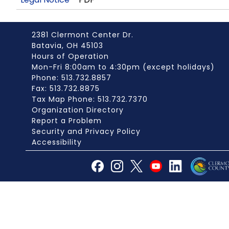
2381 Clermont Center Dr.
Batavia, OH 45103
Hours of Operation
Mon-Fri 8:00am to 4:30pm (except holidays)
Phone: 513.732.8857
Fax: 513.732.8875
Tax Map Phone: 513.732.7370
Organization Directory
Report a Problem
Security and Privacy Policy
Accessibility