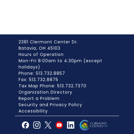
2381 Clermont Center Dr.
Batavia, OH 45103
Hours of Operation
Mon-Fri 8:00am to 4:30pm (except
holidays)
Phone: 513.732.8857
Fax: 513.732.8875
Tax Map Phone: 513.732.7370
Organization Directory
Report a Problem
Security and Privacy Policy
Accessibility