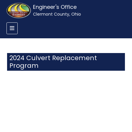
Engineer's Office
Clermont County, Ohio
2024 Culvert Replacement
Program