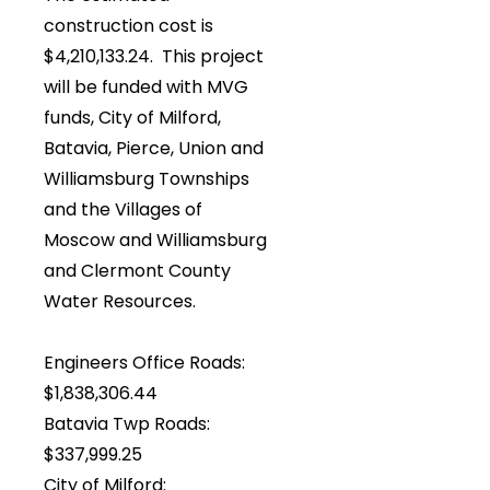
construction cost is
$4,210,133.24. This project
will be funded with MVG
funds, City of Milford,
Batavia, Pierce, Union and
Williamsburg Townships
and the Villages of
Moscow and Williamsburg
and Clermont County
Water Resources.
Engineers Office Roads:
$1,838,306.44
Batavia Twp Roads:
$337,999.25
City of Milford: