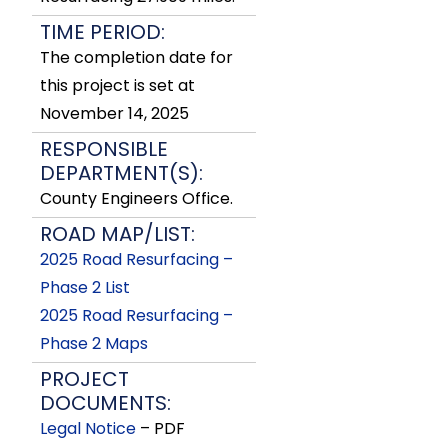
TIME PERIOD:
The completion date for
this project is set at
November 14, 2025
RESPONSIBLE
DEPARTMENT(S):
County Engineers Office.
ROAD MAP/LIST:
2025 Road Resurfacing –
Phase 2 List
2025 Road Resurfacing –
Phase 2 Maps
PROJECT
DOCUMENTS:
Legal Notice
– PDF