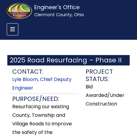
Engineer's Office
Clermont County, Ohio
2025 Road Resurfacing – Phase II
CONTACT:
PROJECT
STATUS:
Lyle Bloom, Chief Deputy
Bid
Engineer
Awarded/Under
PURPOSE/NEED:
Construction
Resurfacing our existing
County, Township and
Village Roads to improve
the safety of the