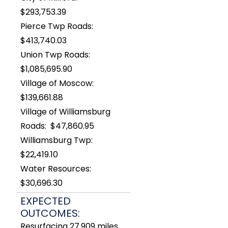
$293,753.39
Pierce Twp Roads:
$413,740.03
Union Twp Roads:
$1,085,695.90
Village of Moscow:
$139,661.88
Village of Williamsburg
Roads: $47,860.95
Williamsburg Twp:
$22,419.10
Water Resources:
$30,696.30
EXPECTED
OUTCOMES:
Resurfacing 27.909 miles.