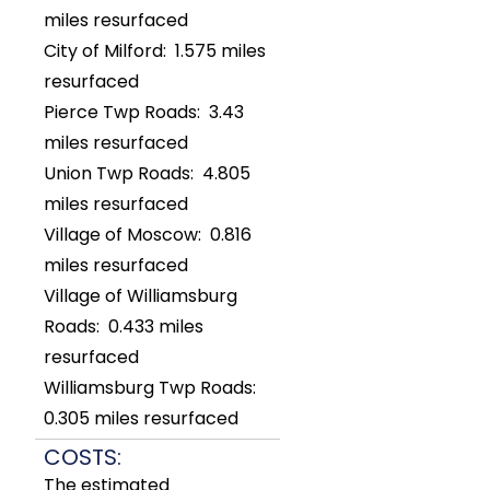
miles resurfaced
City of Milford: 1.575 miles
resurfaced
Pierce Twp Roads: 3.43
miles resurfaced
Union Twp Roads: 4.805
miles resurfaced
Village of Moscow: 0.816
miles resurfaced
Village of Williamsburg
Roads: 0.433 miles
resurfaced
Williamsburg Twp Roads:
0.305 miles resurfaced
COSTS:
The estimated