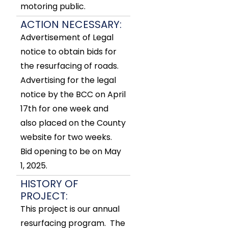
motoring public.
ACTION NECESSARY:
Advertisement of Legal
notice to obtain bids for
the resurfacing of roads.
Advertising for the legal
notice by the BCC on April
17th for one week and
also placed on the County
website for two weeks.
Bid opening to be on May
1, 2025.
HISTORY OF
PROJECT:
This project is our annual
resurfacing program. The