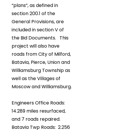
“plans”, as defined in
section 200.1 of the
General Provisions, are
included in section V of
the Bid Documents. This
project will also have
roads from City of Milford,
Batavia, Pierce, Union and
Williamsburg Township as
well as the Villages of
Moscow and Williamsburg.
Engineers Office Roads:
14.289 miles resurfaced,
and 7 roads repaired.
Batavia Twp Roads: 2.256