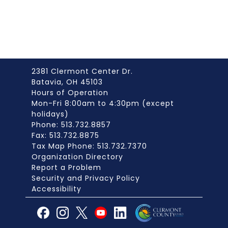
2381 Clermont Center Dr.
Batavia, OH 45103
Hours of Operation
Mon-Fri 8:00am to 4:30pm (except
holidays)
Phone: 513.732.8857
Fax: 513.732.8875
Tax Map Phone: 513.732.7370
Organization Directory
Report a Problem
Security and Privacy Policy
Accessibility