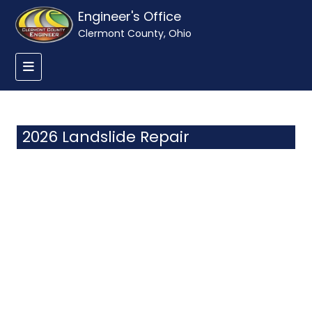
Engineer's Office
Clermont County, Ohio
2026 Landslide Repair