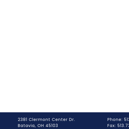
2381 Clermont Center Dr.
Phone: 51
Batavia, OH 45103
Fax: 513.