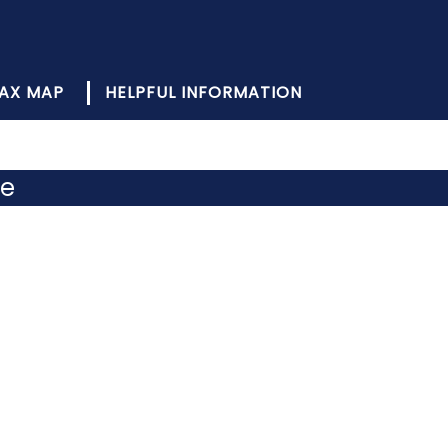
AX MAP
HELPFUL INFORMATION
de