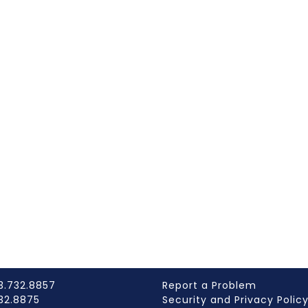
3.732.8857
Report a Problem
732.8875
Security and Privacy Polic