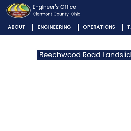
Engineer's Office
Clermont County, Ohio
ABOUT
ENGINEERING
OPERATIONS
T
Beechwood Road Landsli