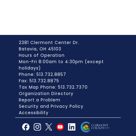
2381 Clermont Center Dr.
Batavia, OH 45103
Hours of Operation
Mon-Fri 8:00am to 4:30pm (except
holidays)
Phone: 513.732.8857
Fax: 513.732.8875
Tax Map Phone: 513.732.7370
Organization Directory
Report a Problem
Security and Privacy Policy
Accessibility