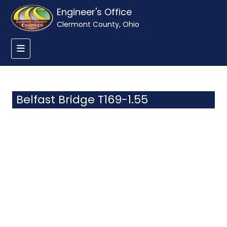
Engineer's Office
Clermont County, Ohio
Belfast Bridge T169-1.55