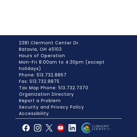
2381 Clermont Center Dr.
Batavia, OH 45103
Hours of Operation
Mon-Fri 8:00am to 4:30pm (except
holidays)
Phone: 513.732.8857
Fax: 513.732.8875
Tax Map Phone: 513.732.7370
Organization Directory
Report a Problem
Security and Privacy Policy
Accessibility