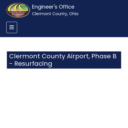
Engineer's Office
Clermont County, Ohio
Clermont County Airport, Phase B
- Resurfacing