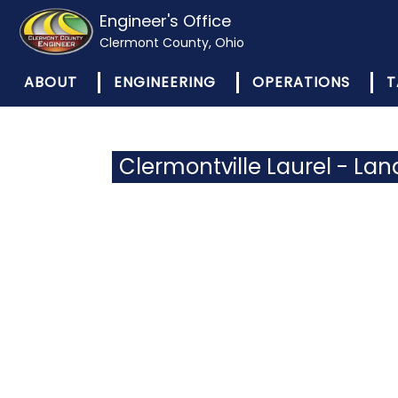
Engineer's Office
Clermont County, Ohio
ABOUT
ENGINEERING
OPERATIONS
T
Clermontville Laurel - Lan