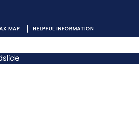
AX MAP
HELPFUL INFORMATION
dslide