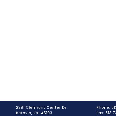
2381 Clermont Center Dr.
Phone: 51
Batavia, OH 45103
Fax: 513.