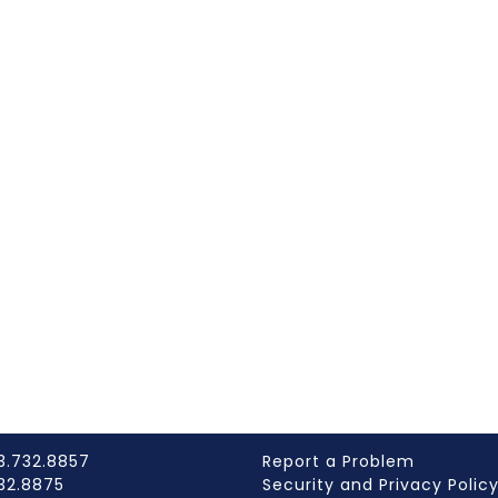
3.732.8857
Report a Problem
732.8875
Security and Privacy Polic