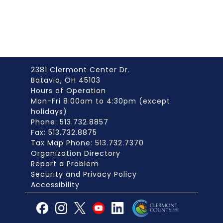
2381 Clermont Center Dr.
Batavia, OH 45103
Hours of Operation
Mon-Fri 8:00am to 4:30pm (except
holidays)
Phone: 513.732.8857
Fax: 513.732.8875
Tax Map Phone: 513.732.7370
Organization Directory
Report a Problem
Security and Privacy Policy
Accessibility