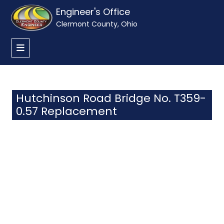
Engineer's Office
Clermont County, Ohio
Hutchinson Road Bridge No. T359-
0.57 Replacement