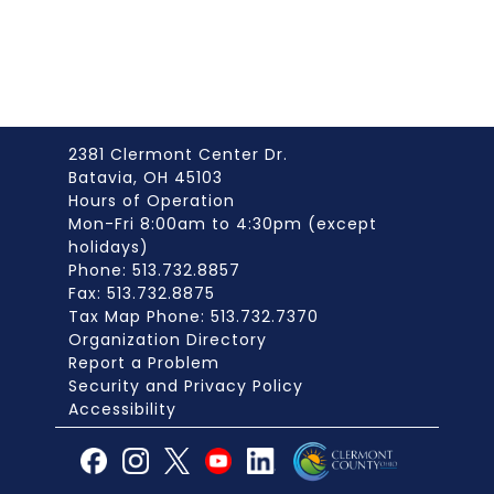
2381 Clermont Center Dr.
Batavia, OH 45103
Hours of Operation
Mon-Fri 8:00am to 4:30pm (except
holidays)
Phone: 513.732.8857
Fax: 513.732.8875
Tax Map Phone: 513.732.7370
Organization Directory
Report a Problem
Security and Privacy Policy
Accessibility