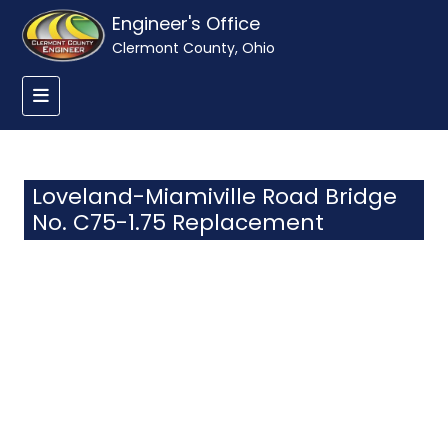
Engineer's Office
Clermont County, Ohio
Loveland-Miamiville Road Bridge
No. C75-1.75 Replacement