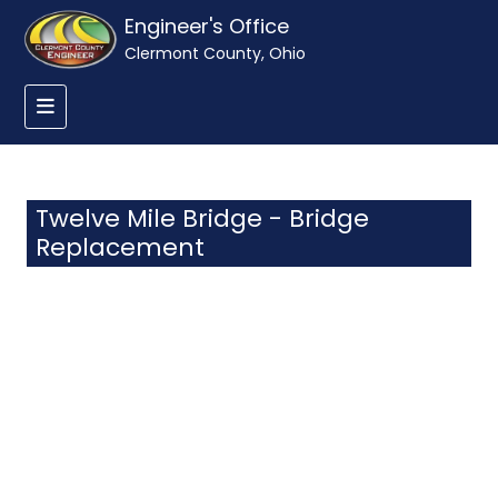
Engineer's Office
Clermont County, Ohio
Twelve Mile Bridge - Bridge
Replacement