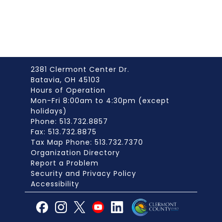
2381 Clermont Center Dr.
Batavia, OH 45103
Hours of Operation
Mon-Fri 8:00am to 4:30pm (except
holidays)
Phone: 513.732.8857
Fax: 513.732.8875
Tax Map Phone: 513.732.7370
Organization Directory
Report a Problem
Security and Privacy Policy
Accessibility