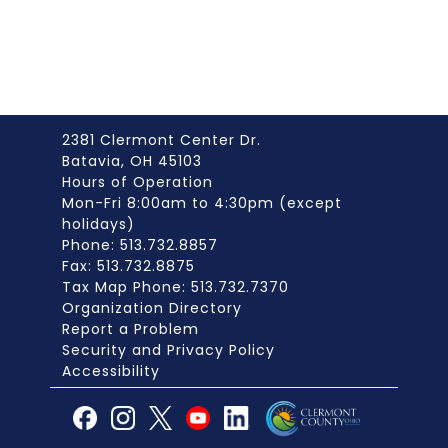
2381 Clermont Center Dr.
Batavia, OH 45103
Hours of Operation
Mon-Fri 8:00am to 4:30pm (except
holidays)
Phone: 513.732.8857
Fax: 513.732.8875
Tax Map Phone: 513.732.7370
Organization Directory
Report a Problem
Security and Privacy Policy
Accessibility