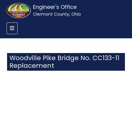
Engineer's Office
Clermont County, Ohio
Woodville Pike Bridge No. CC133-11
Replacement