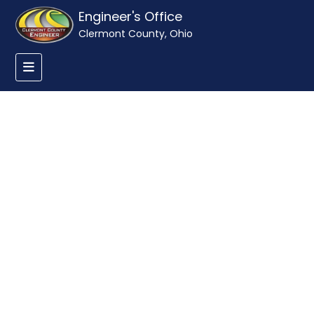
Engineer's Office
Clermont County, Ohio