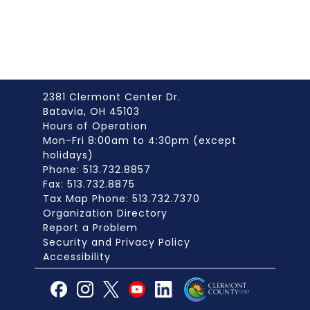
2381 Clermont Center Dr.
Batavia, OH 45103
Hours of Operation
Mon-Fri 8:00am to 4:30pm (except
holidays)
Phone: 513.732.8857
Fax: 513.732.8875
Tax Map Phone: 513.732.7370
Organization Directory
Report a Problem
Security and Privacy Policy
Accessibility