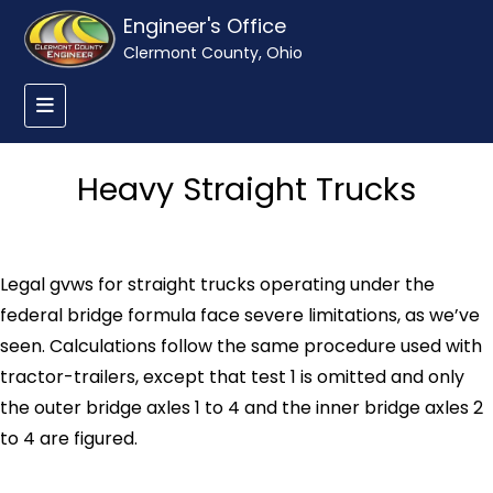
Engineer's Office
Clermont County, Ohio
Heavy Straight Trucks
Legal gvws for straight trucks operating under the
federal bridge formula face severe limitations, as we’ve
seen. Calculations follow the same procedure used with
tractor-trailers, except that test 1 is omitted and only
the outer bridge axles 1 to 4 and the inner bridge axles 2
to 4 are figured.