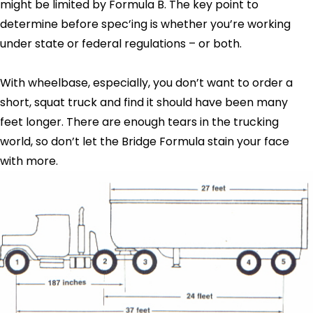
might be limited by Formula B. The key point to
determine before spec’ing is whether you’re working
under state or federal regulations – or both.
With wheelbase, especially, you don’t want to order a
short, squat truck and find it should have been many
feet longer. There are enough tears in the trucking
world, so don’t let the Bridge Formula stain your face
with more.