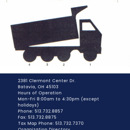
2381 Clermont Center Dr.
Batavia, OH 45103
Hours of Operation
Mon-Fri 8:00am to 4:30pm (except
holidays)
Phone: 513.732.8857
Fax: 513.732.8875
Tax Map Phone: 513.732.7370
Organization Directory