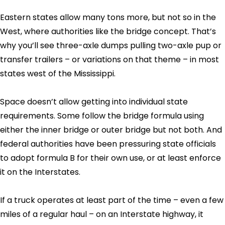
Eastern states allow many tons more, but not so in the
West, where authorities like the bridge concept. That’s
why you’ll see three-axle dumps pulling two-axle pup or
transfer trailers – or variations on that theme – in most
states west of the Mississippi.
Space doesn’t allow getting into individual state
requirements. Some follow the bridge formula using
either the inner bridge or outer bridge but not both. And
federal authorities have been pressuring state officials
to adopt formula B for their own use, or at least enforce
it on the Interstates.
If a truck operates at least part of the time – even a few
miles of a regular haul – on an Interstate highway, it