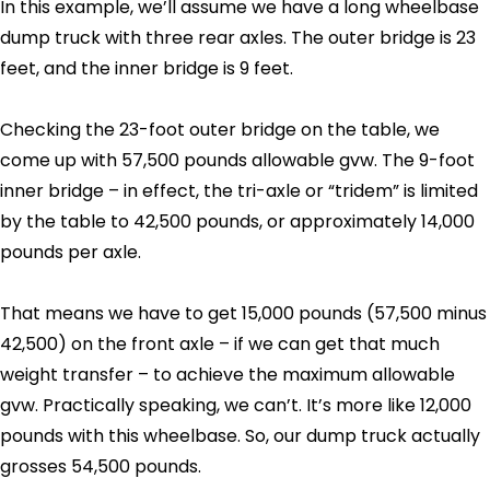
In this example, we’ll assume we have a long wheelbase
dump truck with three rear axles. The outer bridge is 23
feet, and the inner bridge is 9 feet.
Checking the 23-foot outer bridge on the table, we
come up with 57,500 pounds allowable gvw. The 9-foot
inner bridge – in effect, the tri-axle or “tridem” is limited
by the table to 42,500 pounds, or approximately 14,000
pounds per axle.
That means we have to get 15,000 pounds (57,500 minus
42,500) on the front axle – if we can get that much
weight transfer – to achieve the maximum allowable
gvw. Practically speaking, we can’t. It’s more like 12,000
pounds with this wheelbase. So, our dump truck actually
grosses 54,500 pounds.