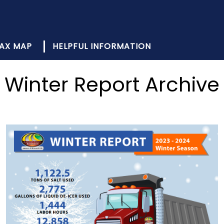
AX MAP
HELPFUL INFORMATION
Winter Report Archive