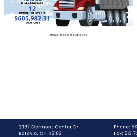
2381 Clermont Center Dr.
Phone: 51
Batavia, OH 45103
Fax: 513.