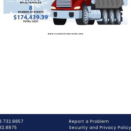
3.732.8857
Report a Problem
732.8875
Security and Privacy Polic