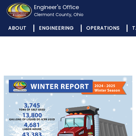
Engineer's Office
Clermont County, Ohio
ABOUT
ENGINEERING
OPERATIONS
T